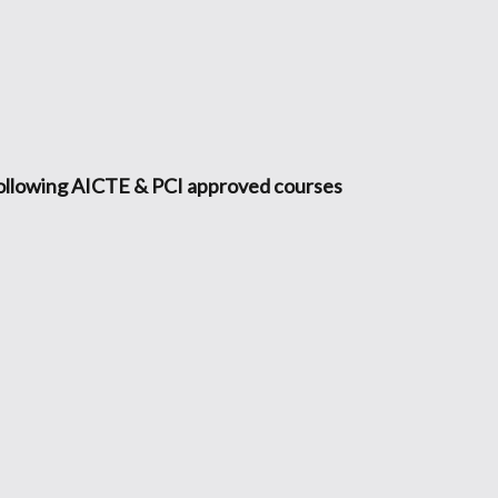
following AICTE & PCI approved courses