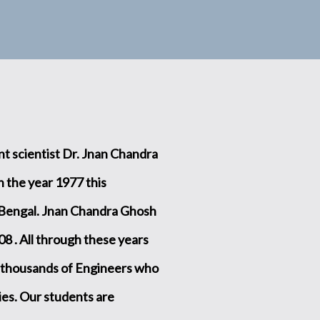
t scientist Dr. Jnan Chandra
 the year 1977 this
 Bengal. Jnan Chandra Ghosh
08 . All through these years
 thousands of Engineers who
ries. Our students are