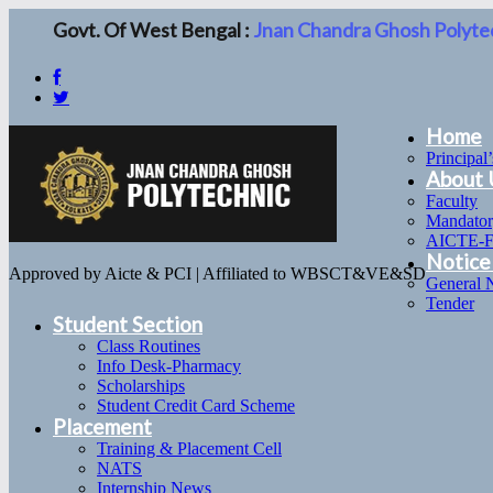
Govt. Of West Bengal :
Jnan Chandra Ghosh Polyte
Home
Principal
About 
Faculty
Mandator
AICTE-
Notice
Approved by Aicte & PCI | Affiliated to WBSCT&VE&SD
General 
Tender
Student Section
Class Routines
Info Desk-Pharmacy
Scholarships
Student Credit Card Scheme
Placement
Training & Placement Cell
NATS
Internship News