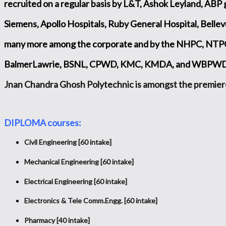
recruited on a regular basis by L&T, Ashok Leyland, ABP 
Siemens, Apollo Hospitals, Ruby General Hospital, Bellev
many more among the corporate and by the NHPC, NTPC,
BalmerLawrie, BSNL, CPWD, KMC, KMDA, and WBPWD in
Jnan Chandra Ghosh Polytechnic is amongst the premier
DIPLOMA courses:
Civil Engineering [60 intake]
Mechanical Engineering [60 intake]
Electrical Engineering [60 intake]
Electronics & Tele­ Comm.Engg. [60 intake]
Pharmacy [40 intake]