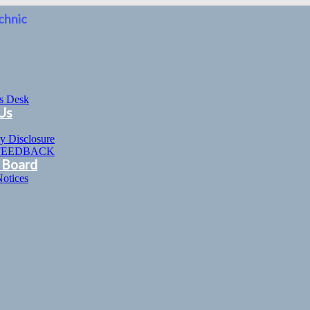
chnic
’s Desk
Us
y Disclosure
FEEDBACK
 Board
Notices