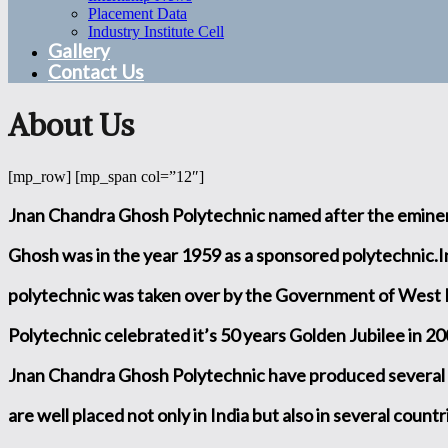
Placement Data
Industry Institute Cell
Gallery
Contact Us
About Us
[mp_row] [mp_span col=”12″]
Jnan Chandra Ghosh Polytechnic named after the eminen
Ghosh was in the year 1959 as a sponsored polytechnic.In
polytechnic was taken over by the Government of West
Polytechnic celebrated it’s 50 years Golden Jubilee in 20
Jnan Chandra Ghosh Polytechnic have produced several
are well placed not only in India but also in several count