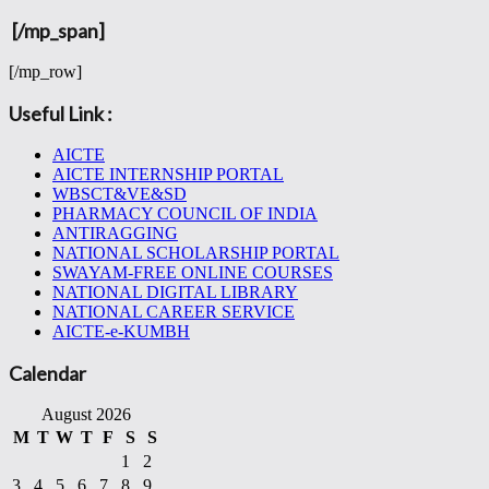
[/mp_span]
[/mp_row]
Useful Link :
AICTE
AICTE INTERNSHIP PORTAL
WBSCT&VE&SD
PHARMACY COUNCIL OF INDIA
ANTIRAGGING
NATIONAL SCHOLARSHIP PORTAL
SWAYAM-FREE ONLINE COURSES
NATIONAL DIGITAL LIBRARY
NATIONAL CAREER SERVICE
AICTE-e-KUMBH
Calendar
August 2026
M
T
W
T
F
S
S
1
2
3
4
5
6
7
8
9