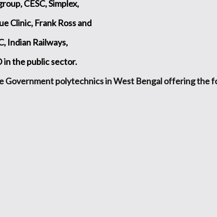
group, CESC, Simplex,
ue Clinic, Frank Ross and
 Indian Railways,
 the public sector.
e Government polytechnics in West Bengal offering the 