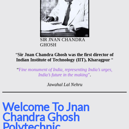
SIR JNAN CHANDRA
GHOSH
“
Sir Jnan Chandra Ghosh was the first director of
Indian Institute of Technology (IIT), Kharagpur
“
“
F
ine monument of India, representing India’s urges,
India’s future in the making
”
.
Jawahal Lal Nehru
Welcome To Jnan
Chandra Ghosh
Polytechnic