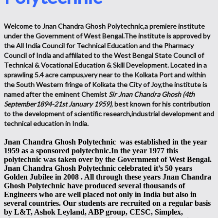
Welcome to Jnan Chandra Ghosh Polytechnic,a premiere institute
under the Government of West Bengal.The institute is approved by
the All India Council for Technical Education and the Pharmacy
Council of India and affiliated to the West Bengal State Council of
Technical & Vocational Education & Skill Development. Located in a
sprawling 5.4 acre campus,very near to the Kolkata Port and within
the South Western fringe of Kolkata the City of Joy,the institute is
named after the eminent Chemist
Sir Jnan Chandra Ghosh (4th
September1894-21st January 1959)
, best known for his contribution
to the development of scientific research,industrial development and
technical education in India.
Jnan Chandra Ghosh Polytechnic was established in the year
1959 as a sponsored polytechnic.In the year 1977 this
polytechnic was taken over by the Government of West Bengal.
Jnan Chandra Ghosh Polytechnic celebrated it’s 50 years
Golden Jubilee in 2008 . All through these years Jnan Chandra
Ghosh Polytechnic have produced several thousands of
Engineers who are well placed not only in India but also in
several countries. Our students are recruited on a regular basis
by L&T, Ashok Leyland, ABP group, CESC, Simplex,