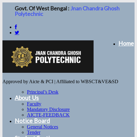
Govt. Of West Bengal :
Jnan Chandra Ghosh
Polytechnic
Home
Approved by Aicte & PCI | Affiliated to WBSCT&VE&SD
Principal’s Desk
About Us
Faculty
Mandatory Disclosure
AICTE-FEEDBACK
Notice Board
General Notices
Tender