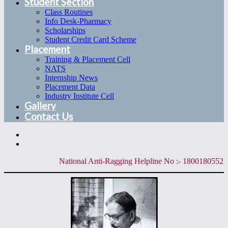
Student Section
Class Routines
Info Desk-Pharmacy
Scholarships
Student Credit Card Scheme
Placement
Training & Placement Cell
NATS
Internship News
Placement Data
Industry Institute Cell
Gallery
Contact Us
National Anti-Ragging Helpline No :- 18001805522 | 