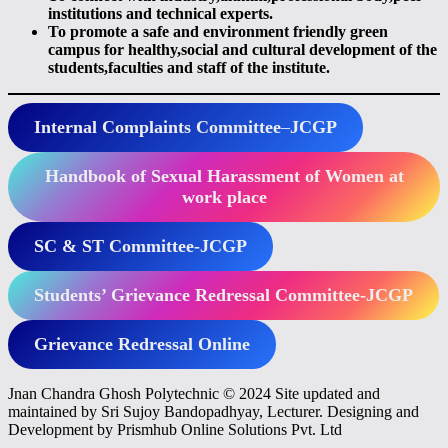
institutions and technical experts.
To promote a safe and environment friendly green
campus for healthy,social and cultural development of the
students,faculties and staff of the institute.
Internal Complaints Committee
–
JCGP
Handbook of Sexual Harassment of Women at
work place
SC & ST Committee-JCGP
Students’ Grievance Redressal Committee-JCGP
Grievance Redressal Online
Jnan Chandra Ghosh Polytechnic © 2024 Site updated and
maintained by Sri Sujoy Bandopadhyay, Lecturer. Designing and
Development by Prismhub Online Solutions Pvt. Ltd