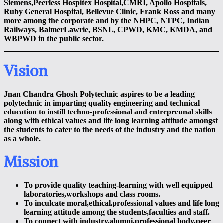
Siemens,Peerless Hospitex Hospital,CMRI, Apollo Hospitals,
Ruby General Hospital, Bellevue Clinic, Frank Ross and many
more among the corporate and by the NHPC, NTPC, Indian
Railways, BalmerLawrie, BSNL, CPWD, KMC, KMDA, and
WBPWD in the public sector.
Vision
Jnan Chandra Ghosh Polytechnic aspires to be a leading
polytechnic in imparting quality engineering and technical
education to instill techno-professional and entrepreunal skills
along with ethical values and life long learning attitude amongst
the students to cater to the needs of the industry and the nation
as a whole.
Mission
To provide quality teaching-learning with well equipped
laboratories,workshops and class rooms
.
To inculcate moral,ethical,professional values and life long
learning attitude among the students,faculties and staff.
To connect with industry,alumni,professional body,peer